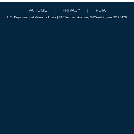
VA HOME
PRIVACY
FOIA
U.S. Department of Veterans Affairs | 810 Vermont Avenue, NW Washington DC 20420