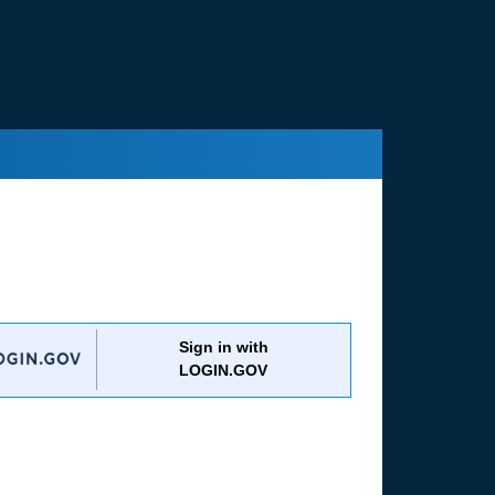
Sign in with
LOGIN.GOV