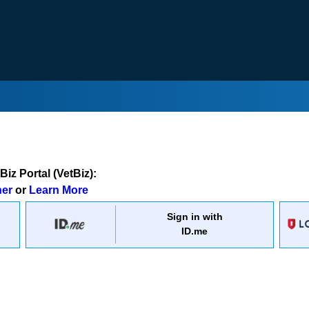
iz Portal (VetBiz):
ner
or
Learn More
Sign in with
ID.me