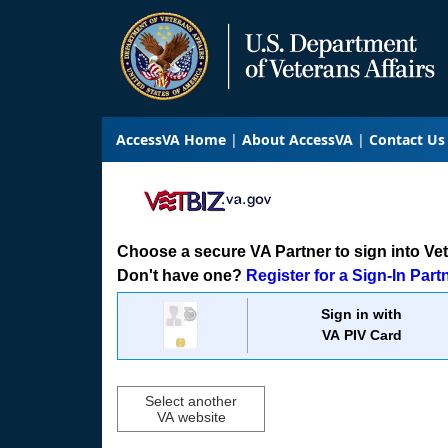
AccessVA Home
About AccessVA
Contact Us
Choose a secure VA Partner to sign into VetB
Don't have one?
Register for a Sign-In Part
Sign in with
VA PIV Card
Select another
VA website