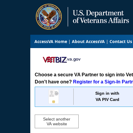
AccessVA Home
About AccessVA
Contact Us
Choose a secure VA Partner to sign into VetB
Don't have one?
Register for a Sign-In Part
Sign in with
VA PIV Card
Select another
VA website