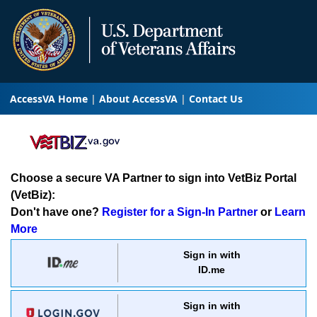
AccessVA Home
About AccessVA
Contact Us
Choose a secure VA Partner to sign into VetBiz Portal
(VetBiz):
Don't have one?
Register for a Sign-In Partner
or
Learn
More
Sign in with
ID.me
Sign in with