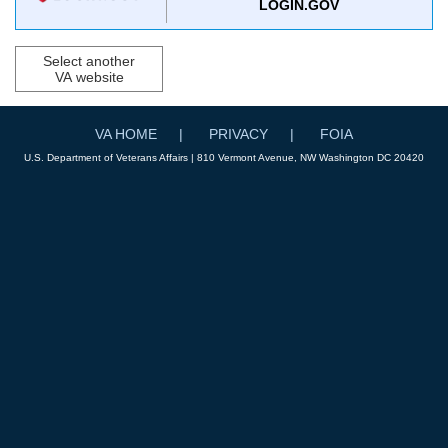
LOGIN.GOV
Select another
VA website
VA HOME
PRIVACY
FOIA
U.S. Department of Veterans Affairs | 810 Vermont Avenue, NW Washington DC 20420