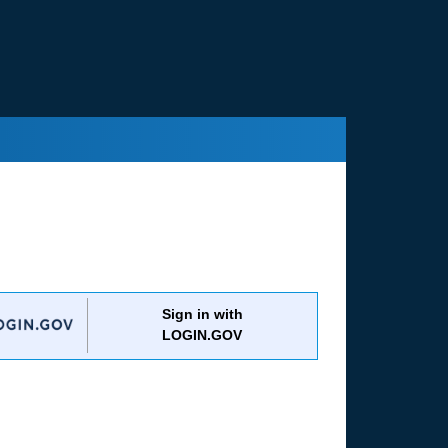
Sign in with
LOGIN.GOV