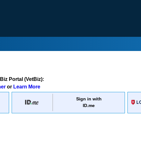
iz Portal (VetBiz):
ner
or
Learn More
Sign in with
ID.me