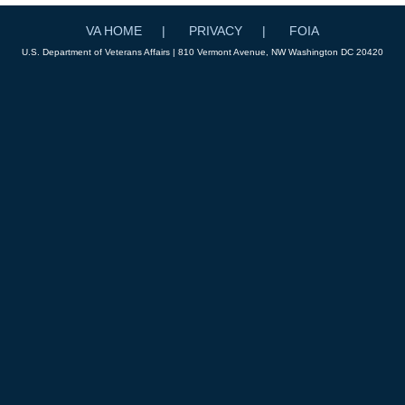
VA HOME
PRIVACY
FOIA
U.S. Department of Veterans Affairs | 810 Vermont Avenue, NW Washington DC 20420