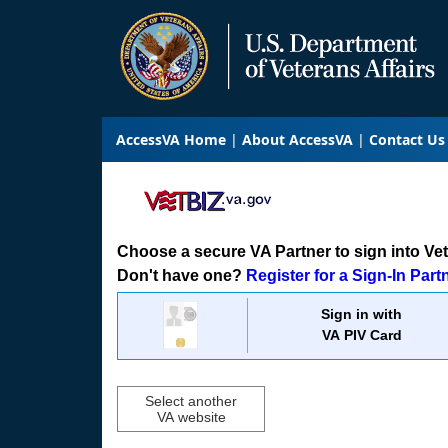
AccessVA Home
About AccessVA
Contact Us
Choose a secure VA Partner to sign into VetB
Don't have one?
Register for a Sign-In Part
Sign in with
VA PIV Card
Select another
VA website