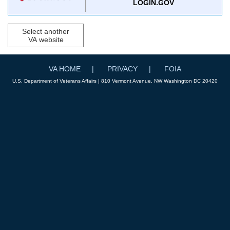
LOGIN.GOV
Select another
VA website
VA HOME
PRIVACY
FOIA
U.S. Department of Veterans Affairs | 810 Vermont Avenue, NW Washington DC 20420