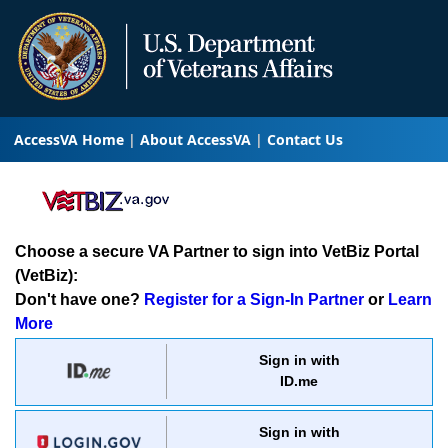
AccessVA Home
About AccessVA
Contact Us
Choose a secure VA Partner to sign into VetBiz Portal
(VetBiz):
Don't have one?
Register for a Sign-In Partner
or
Learn
More
Sign in with
ID.me
Sign in with