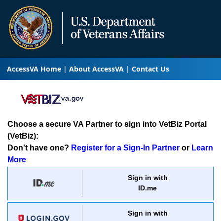
AccessVA Home
About AccessVA
Contact Us
Choose a secure VA Partner to sign into VetBiz Portal
(VetBiz):
Don't have one?
Register for a Sign-In Partner
or
Learn
More
Sign in with
ID.me
Sign in with