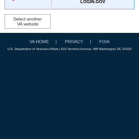
LOGIN.GOV
Select another
VA website
VA HOME
PRIVACY
FOIA
U.S. Department of Veterans Affairs | 810 Vermont Avenue, NW Washington DC 20420