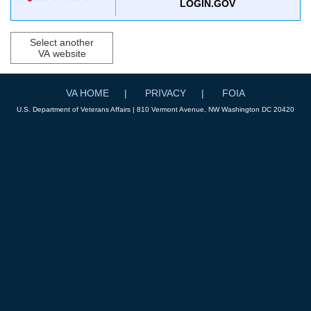
LOGIN.GOV
Select another
VA website
VA HOME
PRIVACY
FOIA
U.S. Department of Veterans Affairs | 810 Vermont Avenue, NW Washington DC 20420