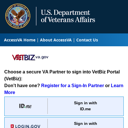
AccessVA Home
About AccessVA
Contact Us
Choose a secure VA Partner to sign into VetBiz Portal
(VetBiz):
Don't have one?
Register for a Sign-In Partner
or
Learn
More
Sign in with
ID.me
Sign in with