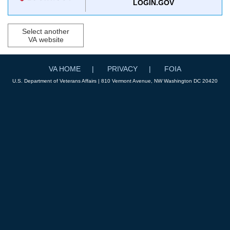
LOGIN.GOV
Select another
VA website
VA HOME
PRIVACY
FOIA
U.S. Department of Veterans Affairs | 810 Vermont Avenue, NW Washington DC 20420