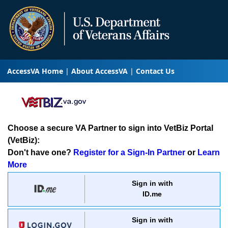
AccessVA Home
About AccessVA
Contact Us
Choose a secure VA Partner to sign into VetBiz Portal
(VetBiz):
Don't have one?
Register for a Sign-In Partner
or
Learn
More
Sign in with
ID.me
Sign in with