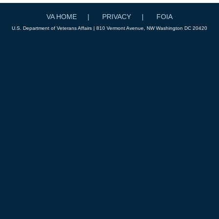
VA HOME
PRIVACY
FOIA
U.S. Department of Veterans Affairs | 810 Vermont Avenue, NW Washington DC 20420