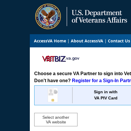
AccessVA Home
About AccessVA
Contact Us
Choose a secure VA Partner to sign into VetB
Don't have one?
Register for a Sign-In Part
Sign in with
VA PIV Card
Select another
VA website