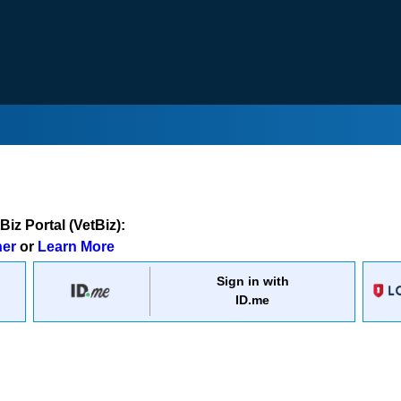
iz Portal (VetBiz):
ner
or
Learn More
Sign in with
ID.me