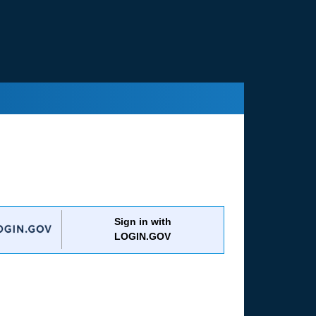
Sign in with
LOGIN.GOV