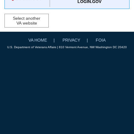
LOGIN.GOV
Select another
VA website
VA HOME
PRIVACY
FOIA
U.S. Department of Veterans Affairs | 810 Vermont Avenue, NW Washington DC 20420