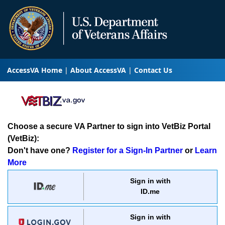
AccessVA Home
About AccessVA
Contact Us
Choose a secure VA Partner to sign into VetBiz Portal
(VetBiz):
Don't have one?
Register for a Sign-In Partner
or
Learn
More
Sign in with
ID.me
Sign in with