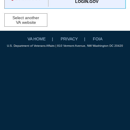
LOGIN.GOV
Select another
VA website
VA HOME
PRIVACY
FOIA
U.S. Department of Veterans Affairs | 810 Vermont Avenue, NW Washington DC 20420