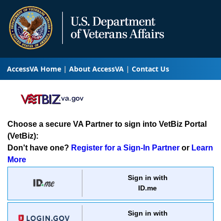
AccessVA Home
About AccessVA
Contact Us
Choose a secure VA Partner to sign into VetBiz Portal
(VetBiz):
Don't have one?
Register for a Sign-In Partner
or
Learn
More
Sign in with
ID.me
Sign in with