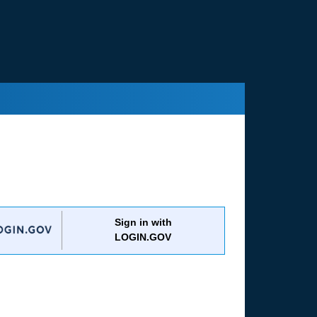
Sign in with
LOGIN.GOV