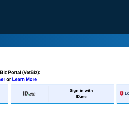
iz Portal (VetBiz):
ner
or
Learn More
Sign in with
ID.me