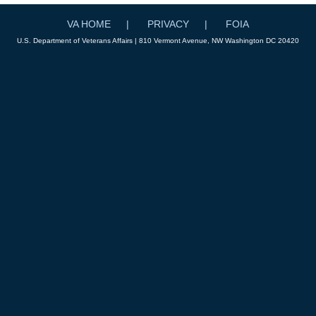
VA HOME
PRIVACY
FOIA
U.S. Department of Veterans Affairs | 810 Vermont Avenue, NW Washington DC 20420