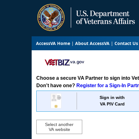
AccessVA Home
About AccessVA
Contact Us
Choose a secure VA Partner to sign into VetB
Don't have one?
Register for a Sign-In Part
Sign in with
VA PIV Card
Select another
VA website