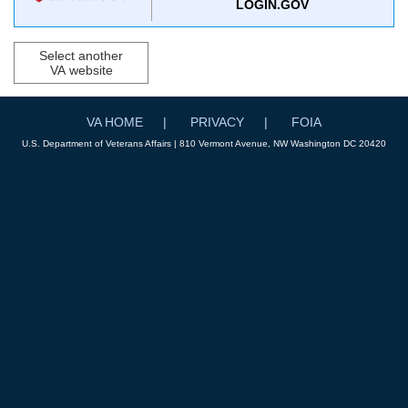
LOGIN.GOV
Select another
VA website
VA HOME
PRIVACY
FOIA
U.S. Department of Veterans Affairs | 810 Vermont Avenue, NW Washington DC 20420