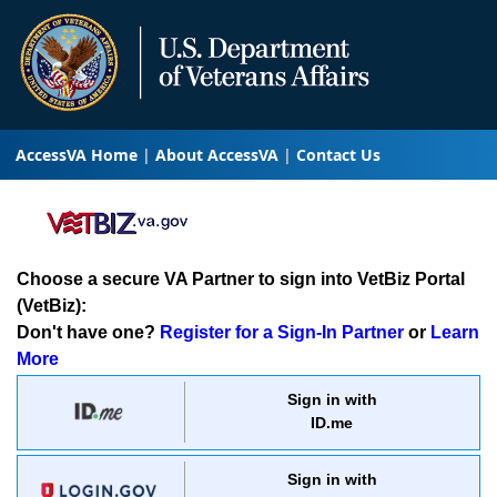
AccessVA Home
About AccessVA
Contact Us
Choose a secure VA Partner to sign into VetBiz Portal
(VetBiz):
Don't have one?
Register for a Sign-In Partner
or
Learn
More
Sign in with
ID.me
Sign in with