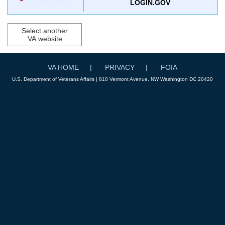
LOGIN.GOV
Select another
VA website
VA HOME
PRIVACY
FOIA
U.S. Department of Veterans Affairs | 810 Vermont Avenue, NW Washington DC 20420