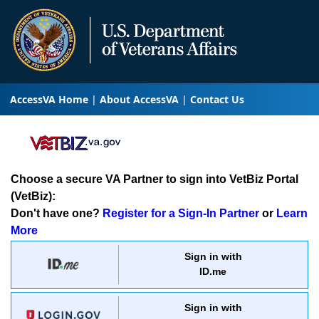
AccessVA Home
About AccessVA
Contact Us
Choose a secure VA Partner to sign into VetBiz Portal
(VetBiz):
Don't have one?
Register for a Sign-In Partner
or
Learn
More
Sign in with
ID.me
Sign in with