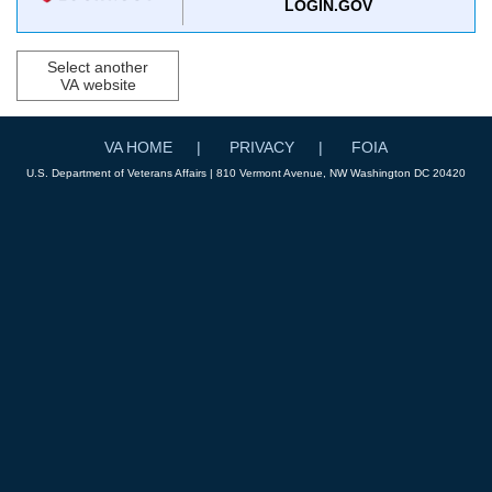
LOGIN.GOV
Select another
VA website
VA HOME
PRIVACY
FOIA
U.S. Department of Veterans Affairs | 810 Vermont Avenue, NW Washington DC 20420