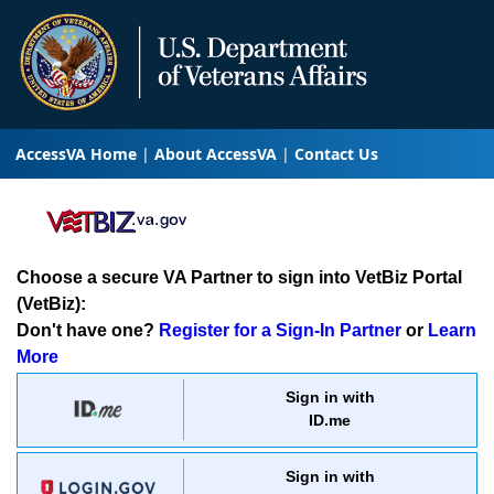
AccessVA Home
About AccessVA
Contact Us
Choose a secure VA Partner to sign into VetBiz Portal
(VetBiz):
Don't have one?
Register for a Sign-In Partner
or
Learn
More
Sign in with
ID.me
Sign in with