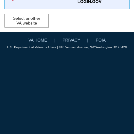
LOGIN.GOV
Select another
VA website
VA HOME
PRIVACY
FOIA
U.S. Department of Veterans Affairs | 810 Vermont Avenue, NW Washington DC 20420