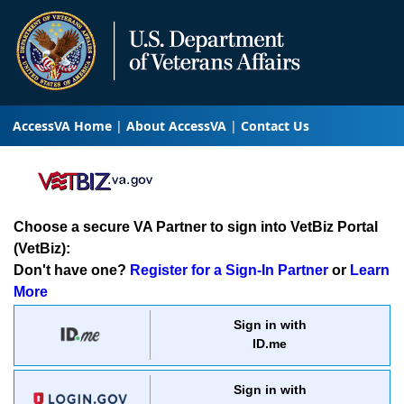
AccessVA Home
About AccessVA
Contact Us
Choose a secure VA Partner to sign into VetBiz Portal
(VetBiz):
Don't have one?
Register for a Sign-In Partner
or
Learn
More
Sign in with
ID.me
Sign in with