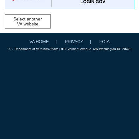
LOGIN.GOV
Select another
VA website
VA HOME
PRIVACY
FOIA
U.S. Department of Veterans Affairs | 810 Vermont Avenue, NW Washington DC 20420