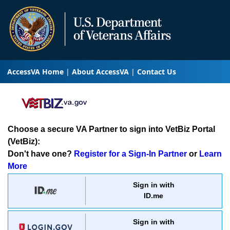
AccessVA Home
About AccessVA
Contact Us
Choose a secure VA Partner to sign into VetBiz Portal
(VetBiz):
Don't have one?
Register for a Sign-In Partner
or
Learn
More
Sign in with
ID.me
Sign in with