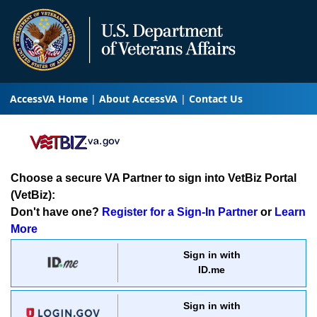
AccessVA Home
About AccessVA
Contact Us
Choose a secure VA Partner to sign into VetBiz Portal
(VetBiz):
Don't have one?
Register for a Sign-In Partner
or
Learn
More
Sign in with
ID.me
Sign in with