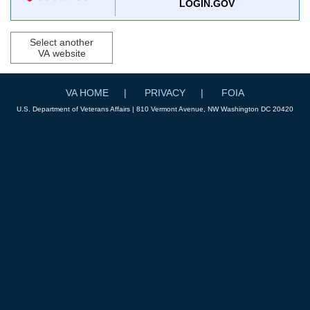
LOGIN.GOV
Select another
VA website
VA HOME
PRIVACY
FOIA
U.S. Department of Veterans Affairs | 810 Vermont Avenue, NW Washington DC 20420