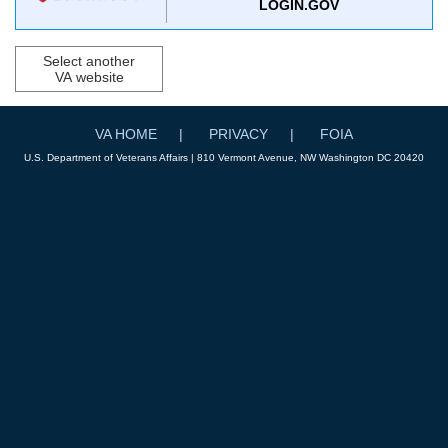
LOGIN.GOV
Select another
VA website
VA HOME
PRIVACY
FOIA
U.S. Department of Veterans Affairs | 810 Vermont Avenue, NW Washington DC 20420