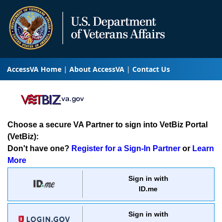
AccessVA Home
About AccessVA
Contact Us
Choose a secure VA Partner to sign into VetBiz Portal
(VetBiz):
Don't have one?
Register for a Sign-In Partner
or
Learn
More
Sign in with
ID.me
Sign in with