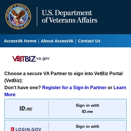
AccessVA Home
About AccessVA
Contact Us
Choose a secure VA Partner to sign into VetBiz Portal
(VetBiz):
Don't have one?
Register for a Sign-In Partner
or
Learn
More
Sign in with
ID.me
Sign in with