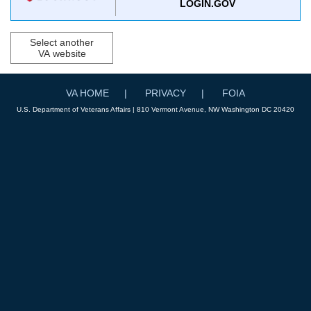
LOGIN.GOV
Select another
VA website
VA HOME
PRIVACY
FOIA
U.S. Department of Veterans Affairs | 810 Vermont Avenue, NW Washington DC 20420