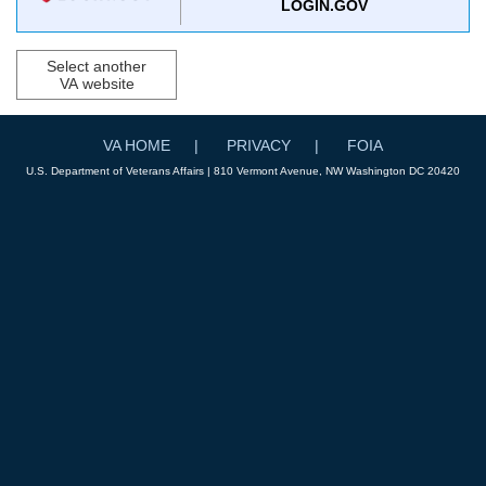
LOGIN.GOV
Select another
VA website
VA HOME
PRIVACY
FOIA
U.S. Department of Veterans Affairs | 810 Vermont Avenue, NW Washington DC 20420