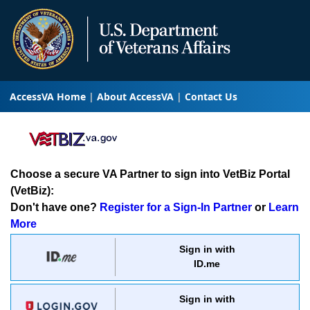
AccessVA Home
About AccessVA
Contact Us
Choose a secure VA Partner to sign into VetBiz Portal
(VetBiz):
Don't have one?
Register for a Sign-In Partner
or
Learn
More
Sign in with
ID.me
Sign in with