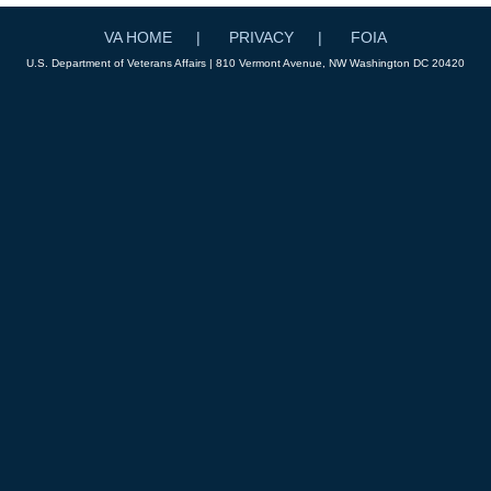
VA HOME
PRIVACY
FOIA
U.S. Department of Veterans Affairs | 810 Vermont Avenue, NW Washington DC 20420