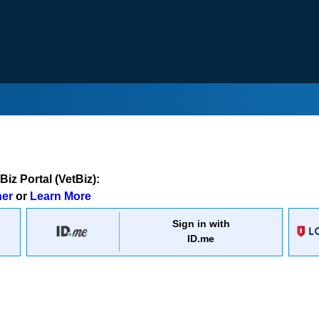
iz Portal (VetBiz):
ner
or
Learn More
Sign in with
ID.me