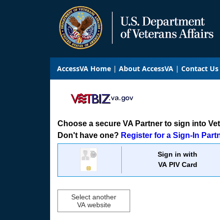
AccessVA Home
About AccessVA
Contact Us
Choose a secure VA Partner to sign into VetB
Don't have one?
Register for a Sign-In Part
Sign in with
VA PIV Card
Select another
VA website