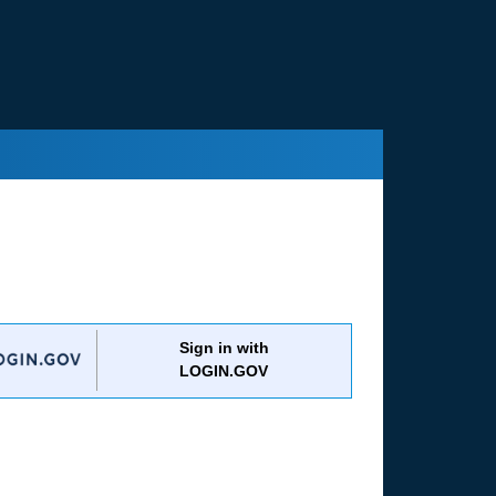
Sign in with
LOGIN.GOV