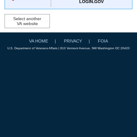
LOGIN.GOV
Select another
VA website
VA HOME
PRIVACY
FOIA
U.S. Department of Veterans Affairs | 810 Vermont Avenue, NW Washington DC 20420