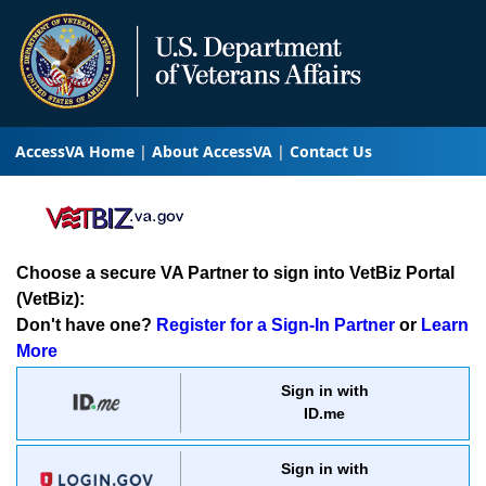
AccessVA Home
About AccessVA
Contact Us
Choose a secure VA Partner to sign into VetBiz Portal
(VetBiz):
Don't have one?
Register for a Sign-In Partner
or
Learn
More
Sign in with
ID.me
Sign in with