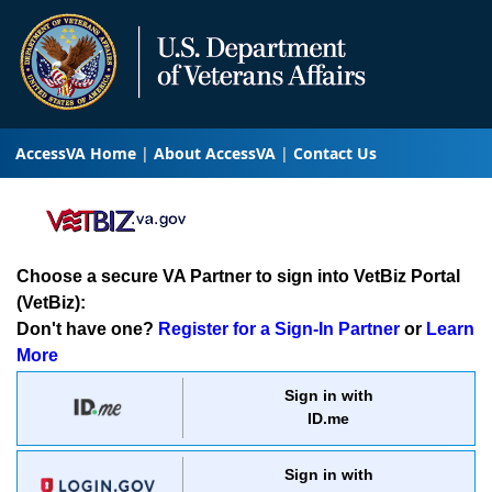
AccessVA Home
About AccessVA
Contact Us
Choose a secure VA Partner to sign into VetBiz Portal
(VetBiz):
Don't have one?
Register for a Sign-In Partner
or
Learn
More
Sign in with
ID.me
Sign in with