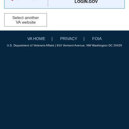
LOGIN.GOV
Select another
VA website
VA HOME
PRIVACY
FOIA
U.S. Department of Veterans Affairs | 810 Vermont Avenue, NW Washington DC 20420