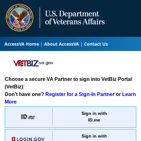
AccessVA Home
About AccessVA
Contact Us
Choose a secure VA Partner to sign into VetBiz Portal
(VetBiz):
Don't have one?
Register for a Sign-In Partner
or
Learn
More
Sign in with
ID.me
Sign in with