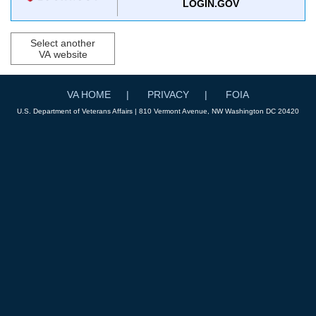
LOGIN.GOV
Select another
VA website
VA HOME
PRIVACY
FOIA
U.S. Department of Veterans Affairs | 810 Vermont Avenue, NW Washington DC 20420