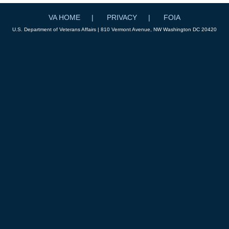
VA HOME
PRIVACY
FOIA
U.S. Department of Veterans Affairs | 810 Vermont Avenue, NW Washington DC 20420