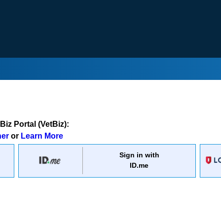
iz Portal (VetBiz):
ner
or
Learn More
Sign in with
ID.me