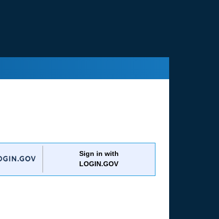
Sign in with
LOGIN.GOV