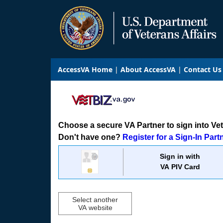
AccessVA Home
About AccessVA
Contact Us
Choose a secure VA Partner to sign into VetB
Don't have one?
Register for a Sign-In Part
Sign in with
VA PIV Card
Select another
VA website