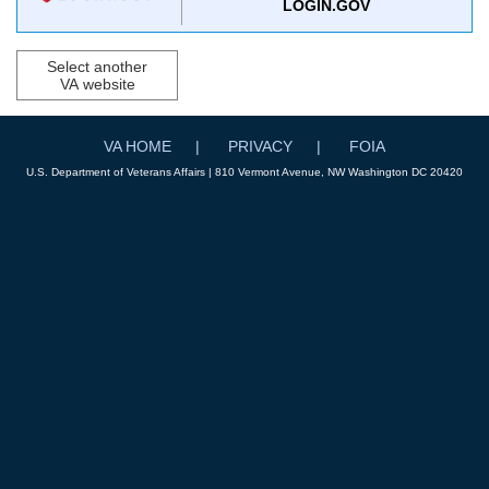
LOGIN.GOV
Select another
VA website
VA HOME
PRIVACY
FOIA
U.S. Department of Veterans Affairs | 810 Vermont Avenue, NW Washington DC 20420