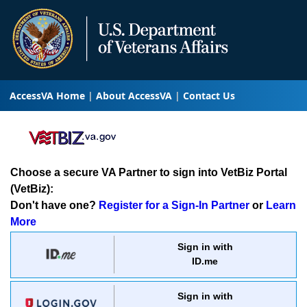
AccessVA Home
About AccessVA
Contact Us
Choose a secure VA Partner to sign into VetBiz Portal
(VetBiz):
Don't have one?
Register for a Sign-In Partner
or
Learn
More
Sign in with
ID.me
Sign in with