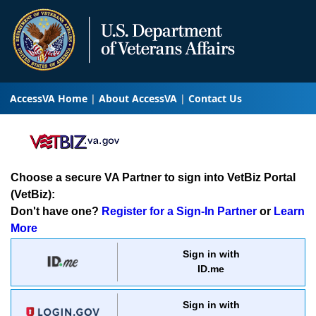
AccessVA Home
About AccessVA
Contact Us
Choose a secure VA Partner to sign into VetBiz Portal
(VetBiz):
Don't have one?
Register for a Sign-In Partner
or
Learn
More
Sign in with
ID.me
Sign in with