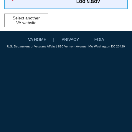
LOGIN.GOV
Select another
VA website
VA HOME
PRIVACY
FOIA
U.S. Department of Veterans Affairs | 810 Vermont Avenue, NW Washington DC 20420