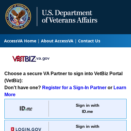
AccessVA Home
About AccessVA
Contact Us
Choose a secure VA Partner to sign into VetBiz Portal
(VetBiz):
Don't have one?
Register for a Sign-In Partner
or
Learn
More
Sign in with
ID.me
Sign in with