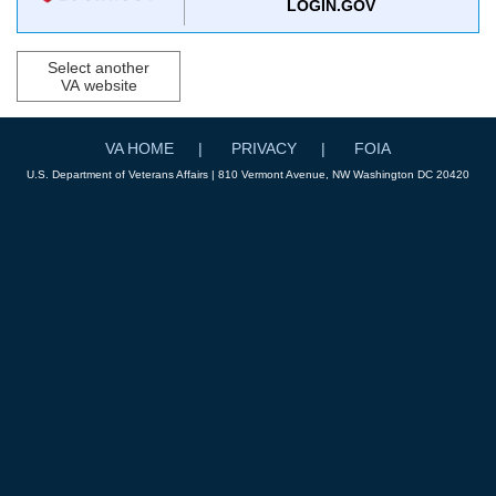
LOGIN.GOV
Select another
VA website
VA HOME
PRIVACY
FOIA
U.S. Department of Veterans Affairs | 810 Vermont Avenue, NW Washington DC 20420