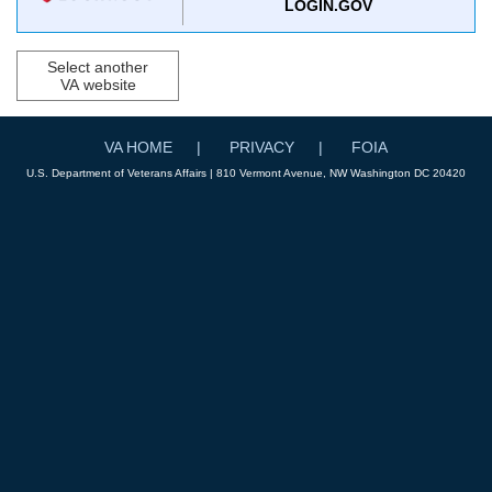
LOGIN.GOV
Select another
VA website
VA HOME
PRIVACY
FOIA
U.S. Department of Veterans Affairs | 810 Vermont Avenue, NW Washington DC 20420