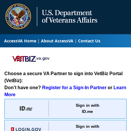
AccessVA Home
About AccessVA
Contact Us
Choose a secure VA Partner to sign into VetBiz Portal
(VetBiz):
Don't have one?
Register for a Sign-In Partner
or
Learn
More
Sign in with
ID.me
Sign in with