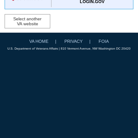
LOGIN.GOV
Select another
VA website
VA HOME
PRIVACY
FOIA
U.S. Department of Veterans Affairs | 810 Vermont Avenue, NW Washington DC 20420