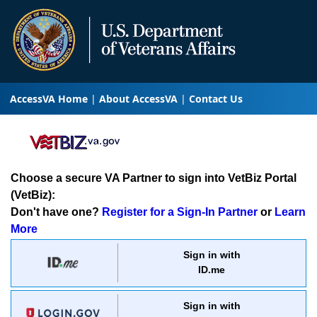
AccessVA Home
About AccessVA
Contact Us
Choose a secure VA Partner to sign into VetBiz Portal
(VetBiz):
Don't have one?
Register for a Sign-In Partner
or
Learn
More
Sign in with
ID.me
Sign in with