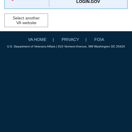
LOGIN.GOV
Select another
VA website
VA HOME
PRIVACY
FOIA
U.S. Department of Veterans Affairs | 810 Vermont Avenue, NW Washington DC 20420