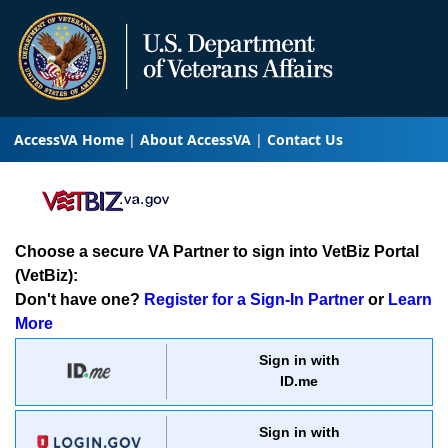
AccessVA Home
About AccessVA
Contact Us
Choose a secure VA Partner to sign into VetBiz Portal
(VetBiz):
Don't have one?
Register for a Sign-In Partner
or
Learn
More
Sign in with
ID.me
Sign in with