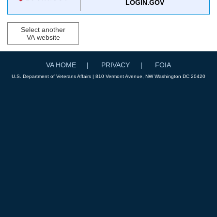
LOGIN.GOV
Select another
VA website
VA HOME
PRIVACY
FOIA
U.S. Department of Veterans Affairs | 810 Vermont Avenue, NW Washington DC 20420