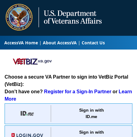
AccessVA Home
About AccessVA
Contact Us
Choose a secure VA Partner to sign into VetBiz Portal
(VetBiz):
Don't have one?
Register for a Sign-In Partner
or
Learn
More
Sign in with
ID.me
Sign in with